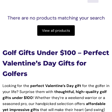
There are no products matching your search
View all products
Golf Gifts Under $100 – Perfect
Valentine’s Day Gifts for
Golfers
Looking for the
perfect Valentine’s Day gift
for the golfer in
your life? Surprise them with
thoughtful, high-quality golf
gifts under $100
! Whether they’re a weekend warrior or a
seasoned pro, our handpicked selection offers
affordable
yet impressive gifts
that will make their heart (and swing)