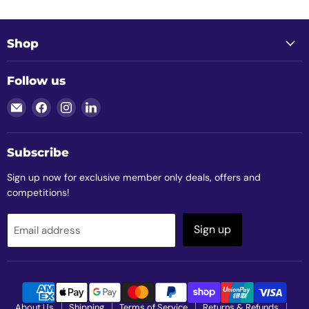
Shop
Follow us
Email
Find
Find
Find
Clubtech
us
us
us
Golf
on
on
on
Facebook
Instagram
LinkedIn
Subscribe
Sign up now for exclusive member only deals, offers and
competitions!
Sign up
Email address
About Us
Shipping
Terms of Service
Returns & Refunds