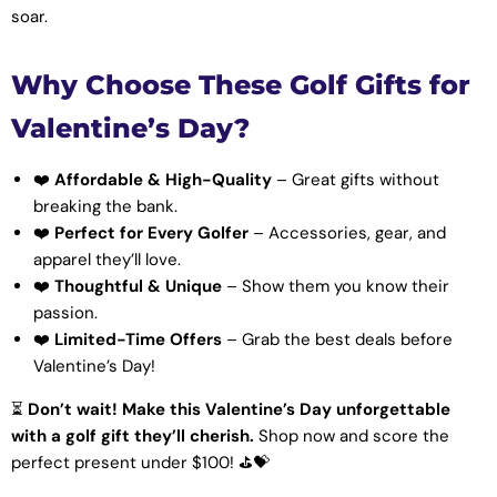
soar.
Why Choose These Golf Gifts for
Valentine’s Day?
❤️
Affordable & High-Quality
– Great gifts without
breaking the bank.
❤️
Perfect for Every Golfer
– Accessories, gear, and
apparel they’ll love.
❤️
Thoughtful & Unique
– Show them you know their
passion.
❤️
Limited-Time Offers
– Grab the best deals before
Valentine’s Day!
⏳
Don’t wait! Make this Valentine’s Day unforgettable
with a golf gift they’ll cherish.
Shop now and score the
perfect present under $100! ⛳💝