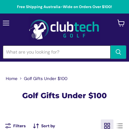
Free Shipping Australia-Wide on Orders Over $100!
Menu
View
cart
Home
Golf Gifts Under $100
Golf Gifts Under $100
Filters
Sort by